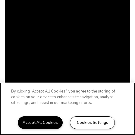
By clicking “Accept All Cookies”, you agree to the storing of
cookies on your device to enhance site navigation, analyze
site usage, and assist in our marketing efforts.
Accept All Cookies
Cookies Settings
A 55+ ACTIVE ADULT COMMUNITY