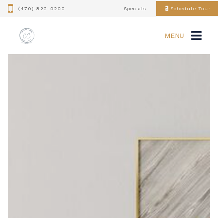
(470) 822-0200
Specials
Schedule Tour
MENU